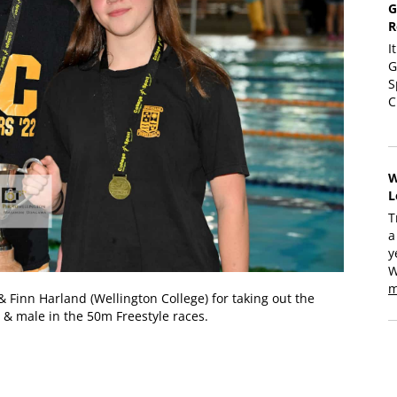
G
R
I
G
S
C
W
L
T
a
y
W
m
& Finn Harland (Wellington College) for taking out the
 & male in the 50m Freestyle races.