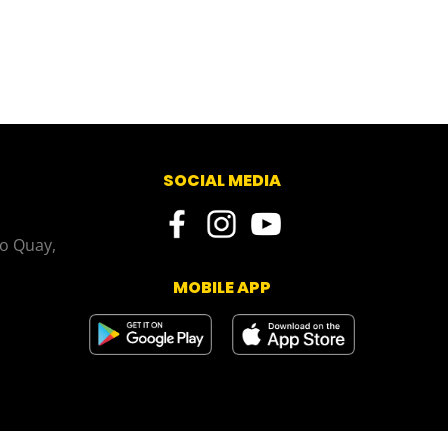
SOCIAL MEDIA
o Quay,
MOBILE APP