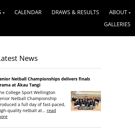
S
CALENDAR
DRAWS & RESULTS
ABOUT
GALLERIES
Latest News
enior Netball Championships delivers finals
rama at Ākau Tangi
he College Sport Wellington
enior Netball Championship
roduced a full day of fast-paced,
igh-quality netball at...
read
ore