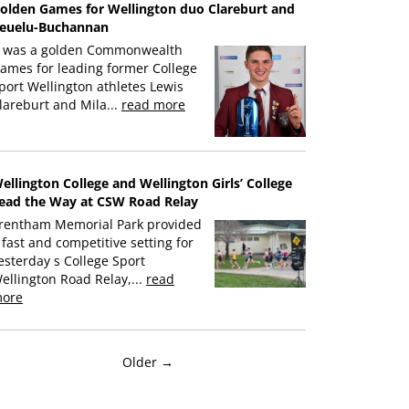
olden Games for Wellington duo Clareburt and
euelu-Buchannan
t was a golden Commonwealth
ames for leading former College
port Wellington athletes Lewis
lareburt and Mila...
read more
ellington College and Wellington Girls’ College
ead the Way at CSW Road Relay
rentham Memorial Park provided
 fast and competitive setting for
esterday s College Sport
ellington Road Relay,...
read
ore
Older →