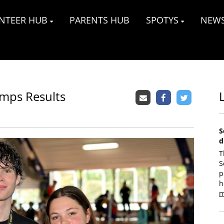
NTEER HUB
PARENTS HUB
SPOTYS
NEW
mps Results
S
d
T
S
p
h
m