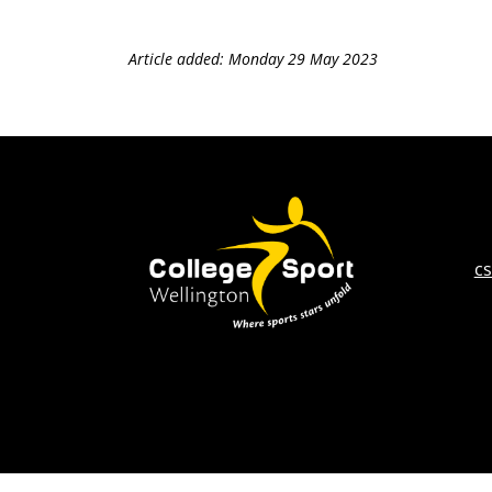
Article added: Monday 29 May 2023
c