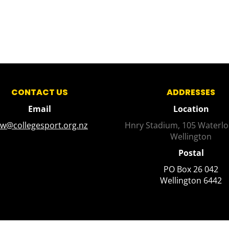
CONTACT US
ADDRESSES
Email
Location
sw@collegesport.org.nz
Hnry Stadium, 105 Waterlo
Wellington
Postal
PO Box 26 042
​​​​​​​Wellington 6442