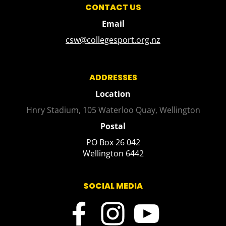
CONTACT US
Email
csw@collegesport.org.nz
ADDRESSES
Location
Hnry Stadium, 105 Waterloo Quay, Wellington
Postal
PO Box 26 042
​​​​​​​Wellington 6442
SOCIAL MEDIA