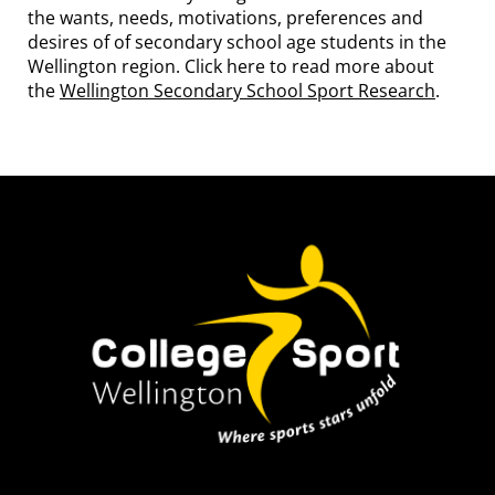
the wants, needs, motivations, preferences and
desires of of secondary school age students in the
Wellington region. Click here to read more about
the
Wellington Secondary School Sport Research
.