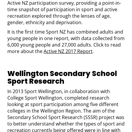
Active NZ participation survey, providing a point-in-
time snapshot of participation in sport and active
recreation explored through the lenses of age,
gender, ethnicity and deprivation.
It is the first time Sport NZ has combined adults and
young people in one report, with data collected from
6,000 young people and 27,000 adults. Click to read
more about the
Active NZ 2017 Report
.
Wellington Secondary School
Sport Research
In 2013 Sport Wellington, in collaboration with
College Sport Wellington, completed research
looking at sport participation among five different
colleges in the Wellington Region. The aim of the
Secondary School Sport Research (SSSR) project was
to better understand whether the types of sport and
recreation currently being offered were in line with