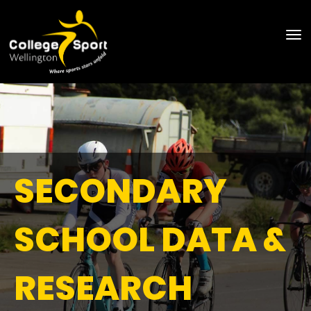
Toggle
SECONDARY
SCHOOL DATA &
RESEARCH