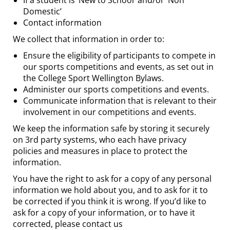
If a student is ‘New to School’ and/or ‘Non
Domestic’
Contact information
We collect that information in order to:
Ensure the eligibility of participants to compete in
our sports competitions and events, as set out in
the College Sport Wellington Bylaws.
Administer our sports competitions and events.
Communicate information that is relevant to their
involvement in our competitions and events.
We keep the information safe by storing it securely
on 3rd party systems, who each have privacy
policies and measures in place to protect the
information.
You have the right to ask for a copy of any personal
information we hold about you, and to ask for it to
be corrected if you think it is wrong. If you’d like to
ask for a copy of your information, or to have it
corrected, please contact us