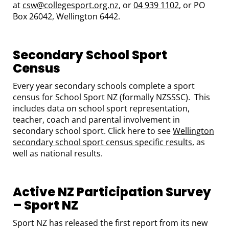
at
csw@collegesport.org.nz
, or
04 939 1102
, or PO
Box 26042, Wellington 6442.
Secondary School Sport
Census
Every year secondary schools complete a sport
census for School Sport NZ (formally NZSSSC). This
includes data on school sport representation,
teacher, coach and parental involvement in
secondary school sport. Click here to see
Wellington
secondary school sport census specific results,
as
well as national results.
Active NZ Participation Survey
– Sport NZ
Sport NZ has released the first report from its new