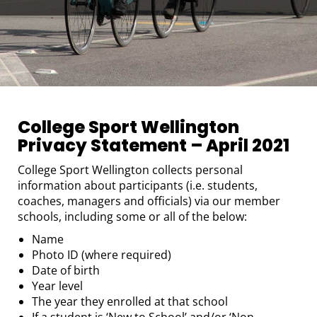
College Sport Wellington
Privacy Statement – April 2021
College Sport Wellington collects personal
information about participants (i.e. students,
coaches, managers and officials) via our member
schools, including some or all of the below:
Name
Photo ID (where required)
Date of birth
Year level
The year they enrolled at that school