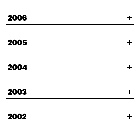
2006
2005
2004
2003
2002