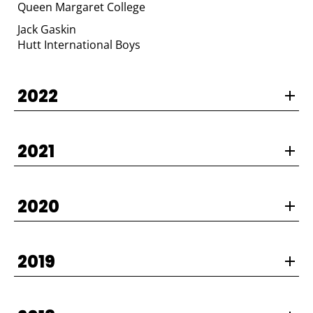
Queen Margaret College
Jack Gaskin
​​​​​​​Hutt International Boys
2022
2021
2020
2019