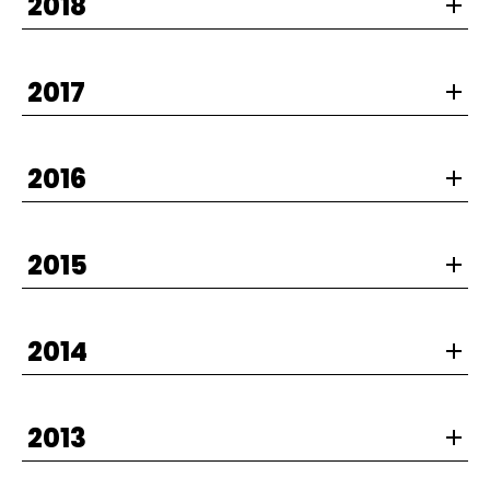
2018
2017
2016
2015
2014
2013