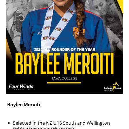
Baylee Meroiti
Selected in the NZ U18 South and Wellington