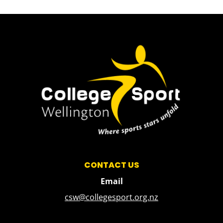
CONTACT US
Email
csw@collegesport.org.nz