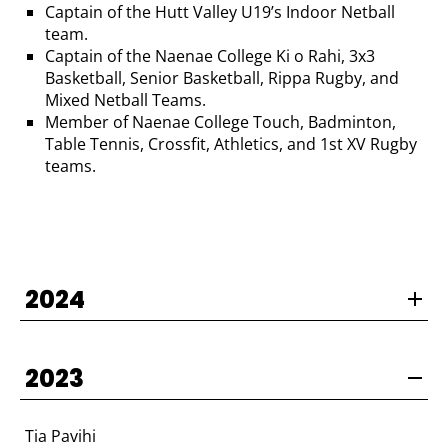
Captain of the Hutt Valley U19’s Indoor Netball
team.
Captain of the Naenae College Ki o Rahi, 3x3
Basketball, Senior Basketball, Rippa Rugby, and
Mixed Netball Teams.
Member of Naenae College Touch, Badminton,
Table Tennis, Crossfit, Athletics, and 1st XV Rugby
teams.
2024
2023
Tia Pavihi