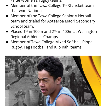
Pride Women's rugby teams.
st
Member of the Tawa College 1
XI cricket team
that won Nationals
Member of the Tawa College Senior A Netball
team and trialed for Aotearoa Māori Secondary
School team.
st
nd
Placed 1
in 100m and 2
in 400m at Wellington
Regional Athletics Champs.
Member of Tawa College Mixed Softball, Rippa
Rugby, Tag Football and Ki o Rahi teams.