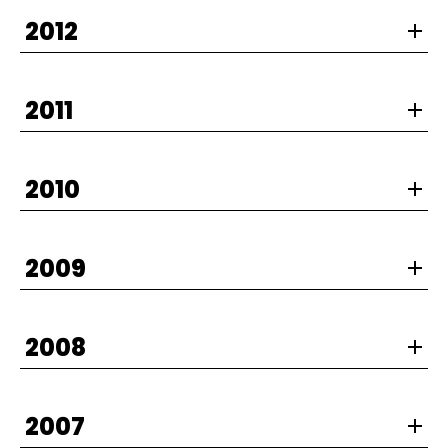
2012
2011
2010
2009
2008
2007