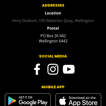
ADDRESSES
Location
Hnry Stadium, 105 Waterloo Quay, Wellington
Postal
PO Box 26 042
​​​​​​​Wellington 6442
SOCIAL MEDIA
MOBILE APP