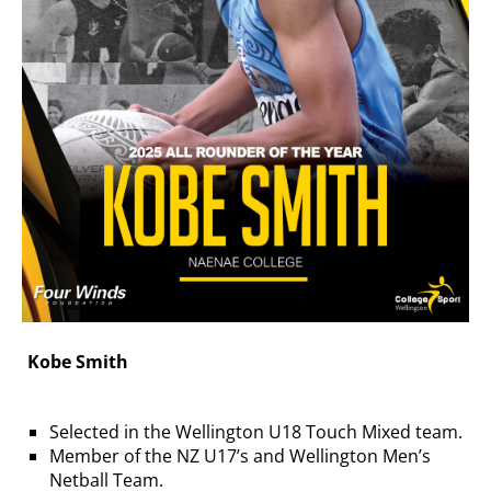
Kobe Smith
Selected in the Wellington U18 Touch Mixed team.
Member of the NZ U17’s and Wellington Men’s
Netball Team.