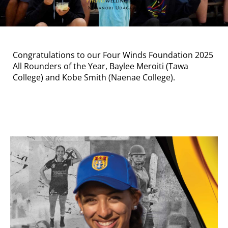
Congratulations to our Four Winds Foundation 2025
All Rounders of the Year, Baylee Meroiti (Tawa
College) and Kobe Smith (Naenae College).