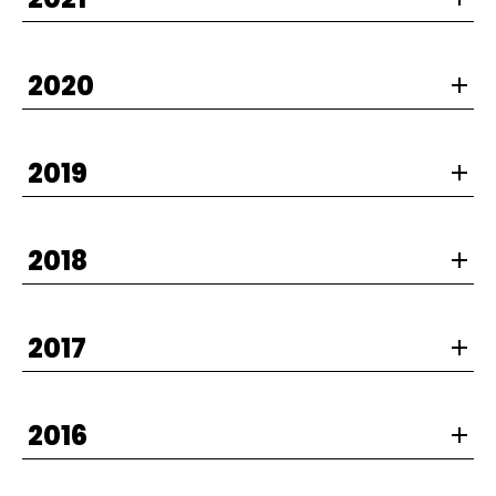
2020
2019
2018
2017
2016