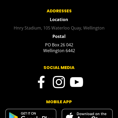
ADDRESSES
Location
Hnry Stadium, 105 Waterloo Quay, Wellington
Postal
PO Box 26 042
​​​​​​​Wellington 6442
SOCIAL MEDIA
MOBILE APP