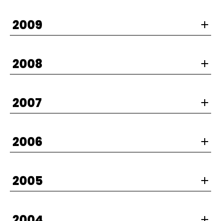
2009
2008
2007
2006
2005
2004