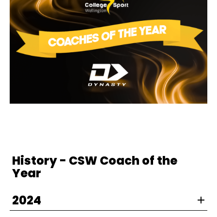
History - CSW Coach of the
Year
2024