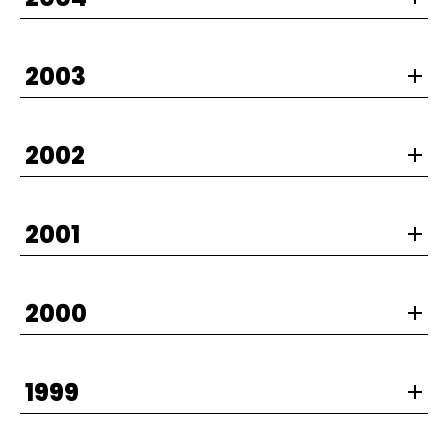
2003
2002
2001
2000
1999