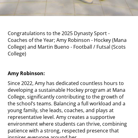
Congratulations to the 2025 Dynasty Sport -
Coaches of the Year; Amy Robinson - Hockey (Mana
College) and Martin Bueno - Football / Futsal (Scots
College)
Amy Robinson:
Since 2022, Amy has dedicated countless hours to
developing a sustainable Hockey program at Mana
College, significantly contributing to the growth of
the school’s teams. Balancing a full workload and a
young family, she leads, coaches, and plays at
representative level. Amy creates a supportive
environment where students can thrive, combining
patience with a strong, respected presence that
inspires everyone around her