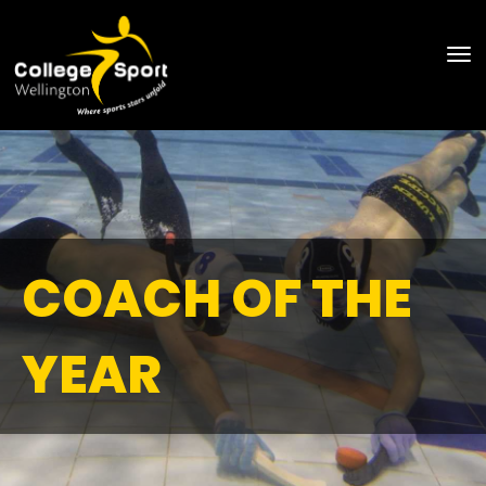
Toggle
COACH OF THE
YEAR