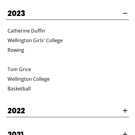
2023
Catherine Duffin
Wellington Girls' College
Rowing
Tom Grice
Wellington College
Basketball
2022
2021