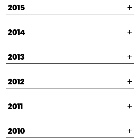
2015
2014
2013
2012
2011
2010