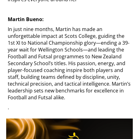
Martin Bueno:
In just nine months, Martin has made an
unforgettable impact at Scots College, guiding the
1st XI to National Championship glory—ending a 39-
year wait for Wellington Schools—and leading the
Football and Futsal programmes to New Zealand
Secondary School’s titles. His passion, energy, and
player-focused coaching inspire both players and
staff, building teams defined by discipline, unity,
technical precision, and tactical intelligence. Martin’s
leadership sets new benchmarks for excellence in
Football and Futsal alike.
.