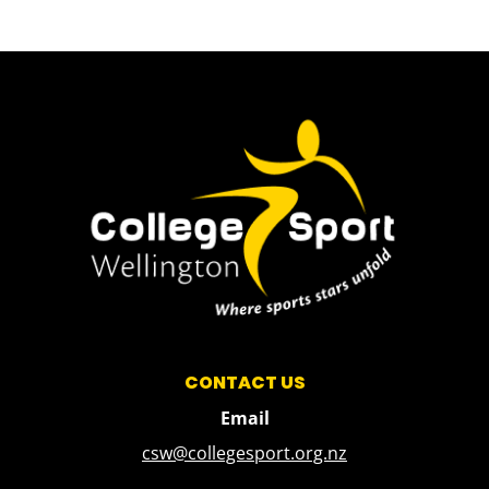
CONTACT US
Email
csw@collegesport.org.nz